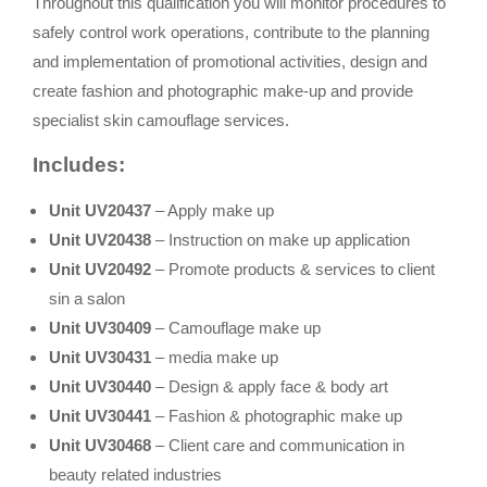
Throughout this qualification you will monitor procedures to
safely control work operations, contribute to the planning
and implementation of promotional activities, design and
create fashion and photographic make-up and provide
specialist skin camouflage services.
Includes:
Unit UV20437
– Apply make up
Unit UV20438
– Instruction on make up application
Unit UV20492
– Promote products & services to client
sin a salon
Unit UV30409
– Camouflage make up
Unit UV30431
– media make up
Unit UV30440
– Design & apply face & body art
Unit UV30441
– Fashion & photographic make up
Unit UV30468
– Client care and communication in
beauty related industries