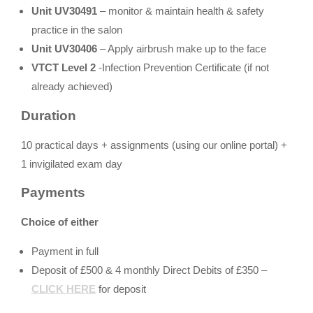
Unit UV30491
– monitor & maintain health & safety
practice in the salon
Unit UV30406
– Apply airbrush make up to the face
VTCT Level 2
-Infection Prevention Certificate (if not
already achieved)
Duration
10 practical days + assignments (using our online portal) +
1 invigilated exam day
Payments
Choice of either
Payment in full
Deposit of £500 & 4 monthly Direct Debits of £350 –
CLICK HERE
for deposit