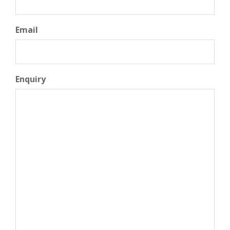
Email
Enquiry