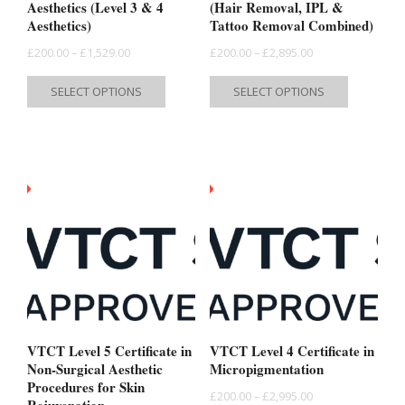
Aesthetics (Level 3 & 4
(Hair Removal, IPL &
Aesthetics)
Tattoo Removal Combined)
Price
Price
£
200.00
–
£
1,529.00
£
200.00
–
£
2,895.00
range:
range:
This
This
SELECT OPTIONS
SELECT OPTIONS
£200.00
£200.00
product
product
through
through
has
has
£1,529.00
£2,895.00
multiple
multiple
variants.
variants.
The
The
options
options
may
may
be
be
chosen
chosen
on
on
the
the
VTCT Level 5 Certificate in
VTCT Level 4 Certificate in
product
product
Non-Surgical Aesthetic
Micropigmentation
Procedures for Skin
page
page
Price
£
200.00
–
£
2,995.00
Rejuvenation