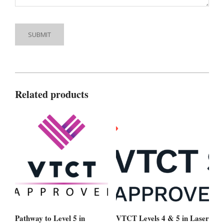
Related products
Pathway to Level 5 in
VTCT Levels 4 & 5 in Laser