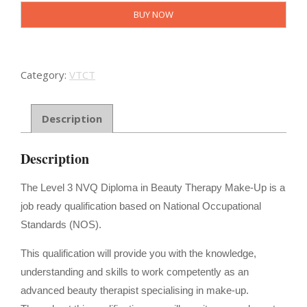
-
BUY NOW
NVQ
Diploma
in
Beauty
Category:
VTCT
Therapy
Make
Up
Description
quantity
Description
The Level 3 NVQ Diploma in Beauty Therapy Make-Up is a
job ready qualification based on National Occupational
Standards (NOS).
This qualification will provide you with the knowledge,
understanding and skills to work competently as an
advanced beauty therapist specialising in make-up.