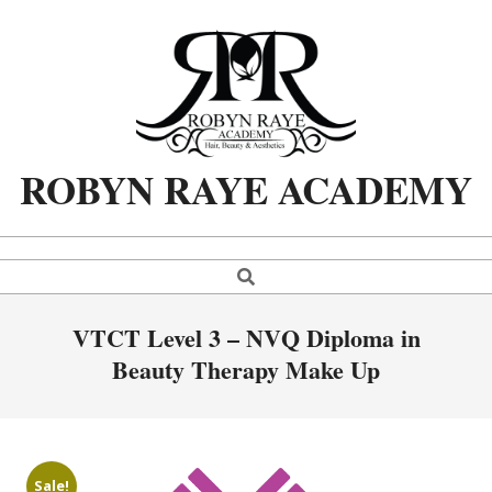
Skip
to
content
ROBYN RAYE ACADEMY
Search
Primary
Navigation
Menu
VTCT Level 3 – NVQ Diploma in
Beauty Therapy Make Up
Sale!