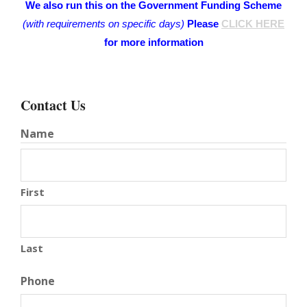
We also run this on the Government Funding Scheme
(with requirements on specific days)
Please
CLICK HERE
for more information
Contact Us
Name
First
Last
Phone