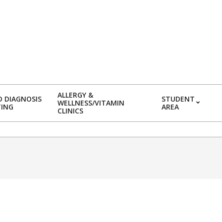
ALLERGY &
 DIAGNOSIS
STUDENT
WELLNESS/VITAMIN
TING
AREA
CLINICS