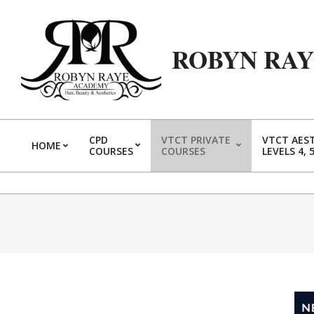
ROBYN RA
CPD
VTCT PRIVATE
VTCT AES
HOME
COURSES
COURSES
LEVELS 4, 