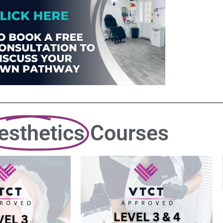
esthetics
Courses