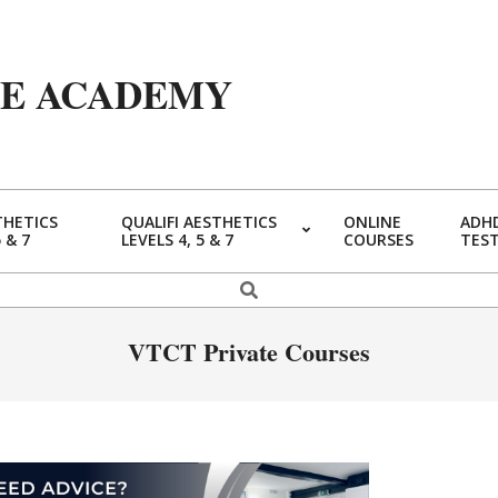
YE ACADEMY
THETICS
QUALIFI AESTHETICS
ONLINE
ADHD
5 & 7
LEVELS 4, 5 & 7
COURSES
TES
VTCT Private Courses