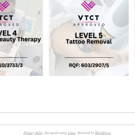
Privacy Policy
Designed using
Unos
. Powered by
WordPress
.