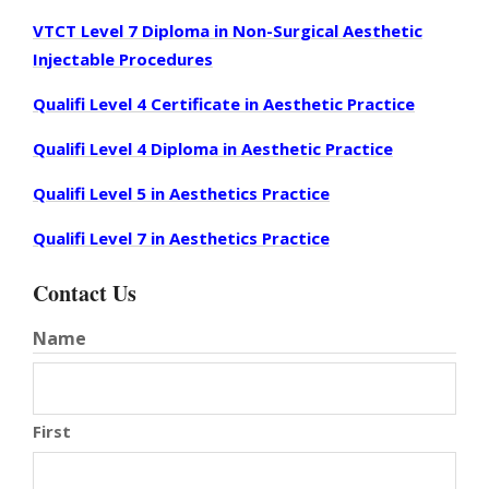
VTCT Level 7 Diploma in Non-Surgical Aesthetic
Injectable Procedures
Qualifi Level 4 Certificate in Aesthetic Practice
Qualifi Level 4 Diploma in Aesthetic Practice
Qualifi Level 5 in Aesthetics Practice
Qualifi Level 7 in Aesthetics Practice
Contact Us
Name
First