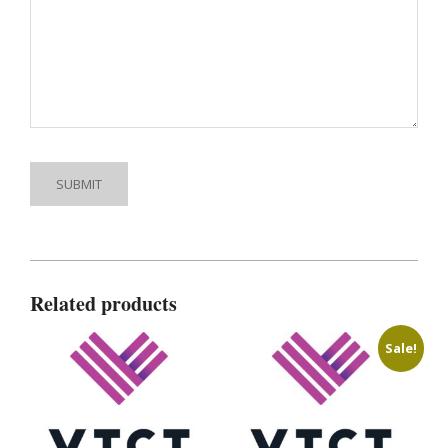
Related products
Sale!