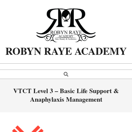
Skip
to
content
ROBYN RAYE ACADEMY
Search
Primary
Navigation
Menu
VTCT Level 3 – Basic Life Support &
Anaphylaxis Management