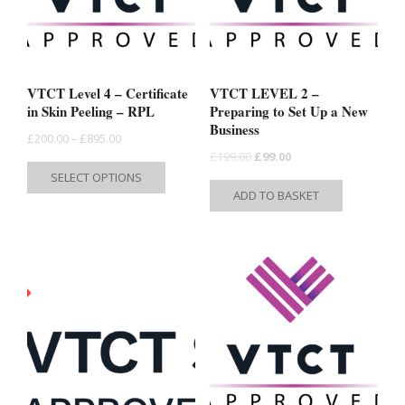
VTCT Level 4 – Certificate
VTCT LEVEL 2 –
in Skin Peeling – RPL
Preparing to Set Up a New
Business
Price
£
200.00
–
£
895.00
Original
Current
£
199.00
£
99.00
range:
This
SELECT OPTIONS
price
price
£200.00
product
ADD TO BASKET
was:
is:
through
has
£199.00.
£99.00.
£895.00
multiple
variants.
The
options
may
be
chosen
on