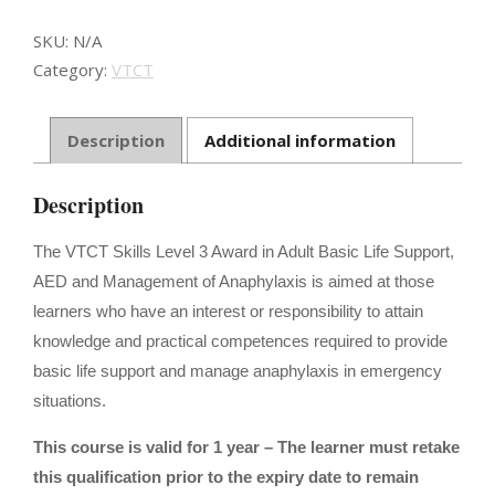
Support
&
SKU:
N/A
Anaphylaxis
Category:
VTCT
Management
quantity
Description
Additional information
Description
The VTCT Skills Level 3 Award in Adult Basic Life Support,
AED and Management of Anaphylaxis is aimed at those
learners who have an interest or responsibility to attain
knowledge and practical competences required to provide
basic life support and manage anaphylaxis in emergency
situations.
This course is valid for 1 year – The learner must retake
this qualification prior to the expiry date to remain