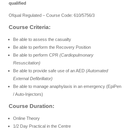
qualified
Ofqual Regulated – Course Code: 610/5756/3
Course Criteria:
Be able to assess the casualty
Be able to perform the Recovery Position
Be able to perform CPR
(Cardiopulmonary
Resuscitation)
Be able to provide safe use of an AED
(Automated
External Defibrillator)
Be able to manage anaphylaxis in an emergency (EpiPen
/ Auto-Injectors)
Course Duration:
Online Theory
1/2 Day Practical in the Centre