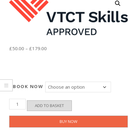
Price
£
50.00
–
£
179.00
range:
£50.00
through
£179.00
BOOK NOW
VTCT
ADD TO BASKET
Level
3
-
BUY NOW
Basic
Life