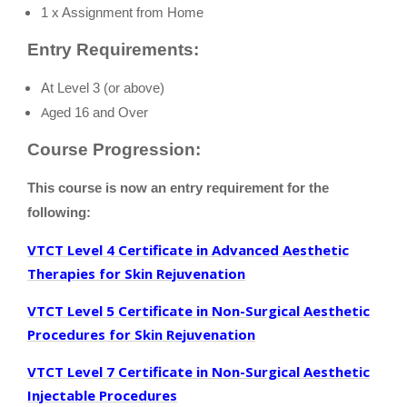
1 x Assignment from Home
Entry Requirements:
At Level 3 (or above)
A
ged 16 and Over
Course Progression:
This course is now an entry requirement for the
following:
VTCT Level 4 Certificate in Advanced Aesthetic
Therapies for Skin Rejuvenation
VTCT Level 5 Certificate in Non-Surgical Aesthetic
Procedures for Skin Rejuvenation
VTCT Level 7 Certificate in Non-Surgical Aesthetic
Injectable Procedures