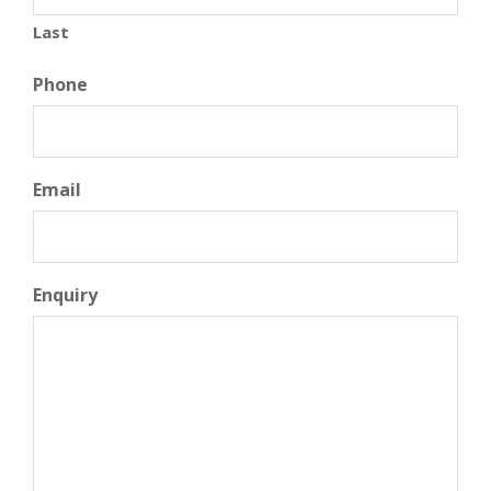
Last
Phone
Email
Enquiry