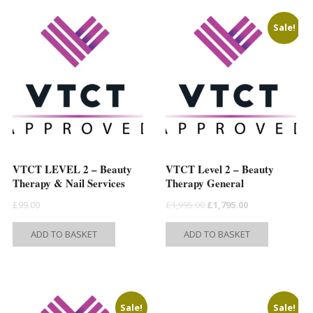
Sale!
VTCT LEVEL 2 – Beauty
VTCT Level 2 – Beauty
Therapy & Nail Services
Therapy General
Original
Current
£
99.00
£
1,995.00
£
1,795.00
price
price
ADD TO BASKET
ADD TO BASKET
was:
is:
t
£1,995.00.
£1,795.00.
e
Sale!
Sale!
s.