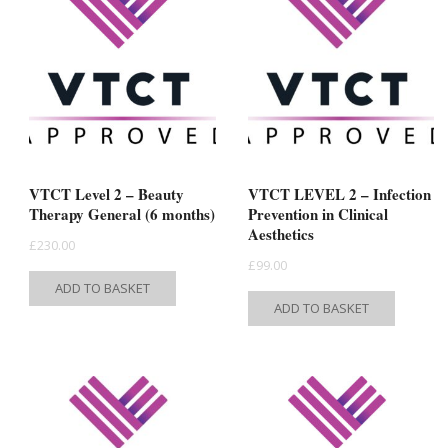
The
The
options
option
may
may
be
be
chosen
chose
on
on
the
the
product
VTCT Level 2 – Beauty
VTCT LEVEL 2 – Infection
produc
Therapy General (6 months)
Prevention in Clinical
page
Aesthetics
page
£
230.00
£
99.00
ADD TO BASKET
ADD TO BASKET