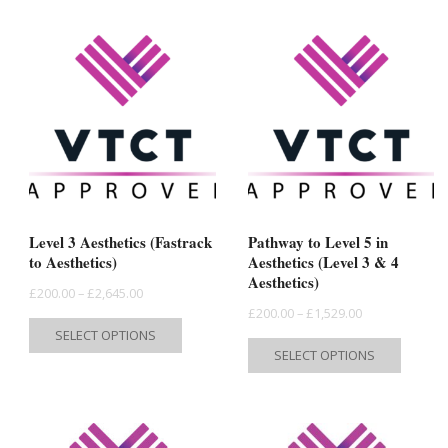
Level 3 Aesthetics (Fastrack
Pathway to Level 5 in
to Aesthetics)
Aesthetics (Level 3 & 4
Aesthetics)
Price
£
200.00
–
£
2,645.00
Price
£
200.00
–
£
1,529.00
range:
This
SELECT OPTIONS
range:
This
£200.00
product
SELECT OPTIONS
£200.00
produc
through
has
through
has
£2,645.00
multiple
£1,529.00
multipl
variants.
variant