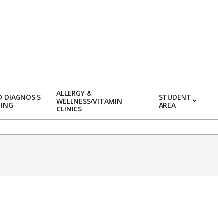
ALLERGY &
 DIAGNOSIS
STUDENT
WELLNESS/VITAMIN
TING
AREA
CLINICS