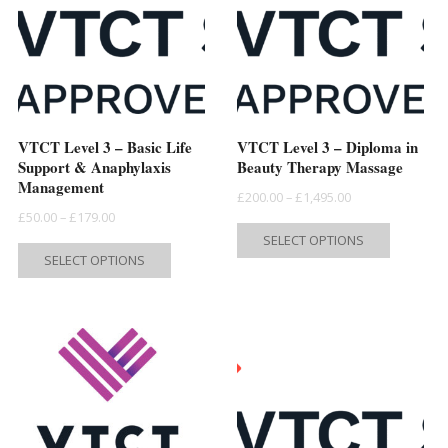
VTCT Level 3 – Basic Life
VTCT Level 3 – Diploma in
Support & Anaphylaxis
Beauty Therapy Massage
Management
Price
£
200.00
–
£
1,495.00
Price
£
50.00
–
£
179.00
range:
This
SELECT OPTIONS
range:
This
£200.00
product
SELECT OPTIONS
£50.00
product
through
has
through
has
£1,495.00
multiple
£179.00
multiple
variants.
variants.
The
The
options
options
may
may
be