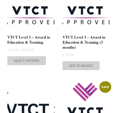
VTCT Level 3 – Award in
VTCT Level 3 – Award in
Education & Training
Education & Training (3
months)
Price
£
175.00
–
£
399.00
£
120.00
range:
This
SELECT OPTIONS
£175.00
product
ADD TO BASKET
through
has
£399.00
multiple
variants.
Sale!
The
options
may
be