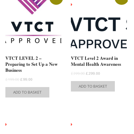
s
n
VTCT LEVEL 2 –
VTCT Level 2 Award in
t
Preparing to Set Up a New
Mental Health Awareness
Business
Original
Current
£
399.00
£
299.00
Original
Current
£
199.00
£
99.00
price
price
ADD TO BASKET
price
price
was:
is:
ADD TO BASKET
was:
is:
£399.00.
£299.00.
£199.00.
£99.00.