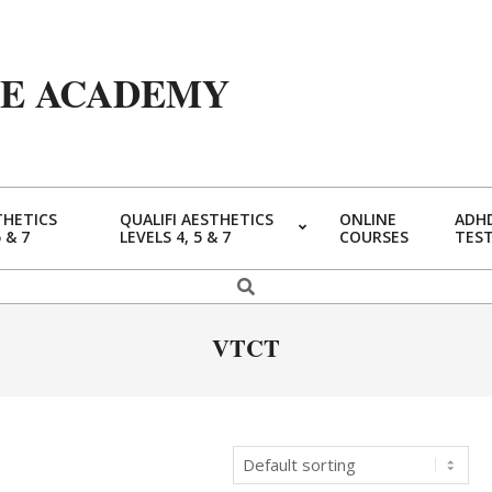
YE ACADEMY
THETICS
QUALIFI AESTHETICS
ONLINE
ADHD
5 & 7
LEVELS 4, 5 & 7
COURSES
TES
Primary
Navigation
Search
Menu
VTCT