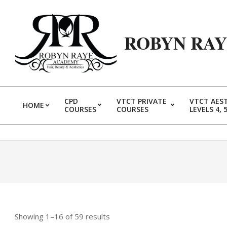
Skip
to
content
ROBYN RA
CPD
VTCT PRIVATE
VTCT AES
HOME
COURSES
COURSES
LEVELS 4, 
Showing 1–16 of 59 results