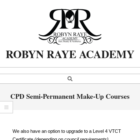
ROBYN RAYE ACADEMY
CPD Semi-Permanent Make-Up Courses
We also have an option to upgrade to a Level 4 VTCT
Certificate
(depending on council requirements)