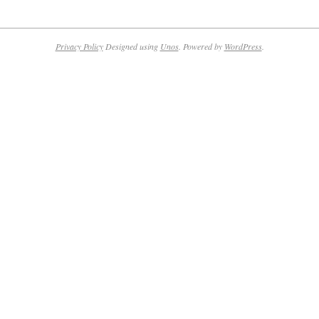
Privacy Policy
Designed using
Unos
. Powered by
WordPress
.