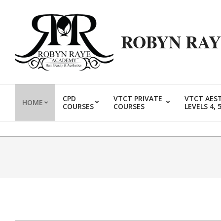
Skip
to
content
ROBYN RA
CPD
VTCT PRIVATE
VTCT AES
HOME
COURSES
COURSES
LEVELS 4, 