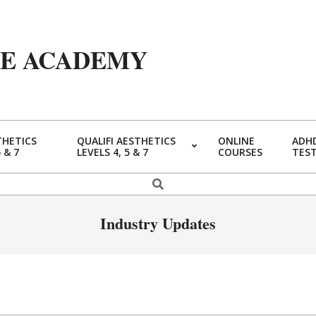
YE ACADEMY
THETICS
QUALIFI AESTHETICS
ONLINE
ADHD
5 & 7
LEVELS 4, 5 & 7
COURSES
TES
Primary
Navigation
Search
Menu
Industry Updates