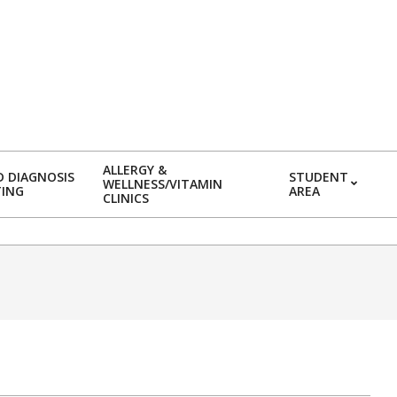
ALLERGY &
 DIAGNOSIS
STUDENT
WELLNESS/VITAMIN
TING
AREA
CLINICS