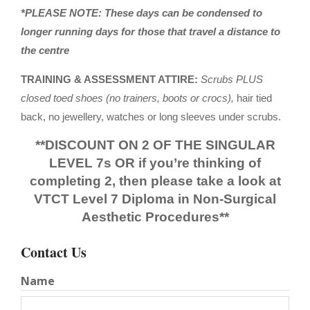
*PLEASE NOTE: These days can be condensed to
longer running days for those that travel a distance to
the centre
TRAINING & ASSESSMENT ATTIRE:
Scrubs PLUS
closed toed shoes (no trainers, boots or crocs),
hair tied
back, no jewellery, watches or long sleeves under scrubs.
**DISCOUNT ON 2 OF THE SINGULAR
LEVEL 7s OR if you’re thinking of
completing 2, then please take a look at
VTCT Level 7 Diploma in Non-Surgical
Aesthetic Procedures**
Contact Us
Name