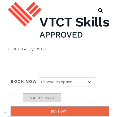
Price
£
300.00
–
£
2,595.00
range:
£300.00
through
£2,595.00
BOOK NOW
VTCT
ADD TO BASKET
Level
7
Certificate
BUY NOW
in