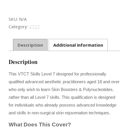
Non-
surgical
Aesthetic
SKU:
N/A
Injectable
Category:
VTCT
Procedures
using
Skin
Description
Additional information
Boosters
quantity
Description
This VTCT Skills Level 7 designed for professionally
qualified advanced aesthetic practitioners aged 18 and over
who only wish to learn Skin Boosters & Polynucleotides,
rather than all Level 7 skills. This qualification is designed
for individuals who already possess advanced knowledge
and skills in non-surgical skin rejuvenation techniques.
What Does This Cover?