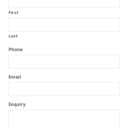
First
Last
Phone
Email
Enquiry