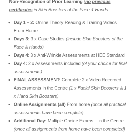
Non-Recognition of Prior Learning
(
no previous
certificates
in Skin Boosters of the Face & Hands
Day 1 – 2:
Online Theory Reading & Training Videos
From Home
Days 3:
3 x Case Studies
(include Skin Boosters of the
Face & Hands)
Days 4
: 3 x Anti-Wrinkle Assessments at HEE Standard
Day 4:
2 x Assessments included
(of your choice for final
assessments)
FINAL ASSESSMENT:
Complete 2 x Video Recorded
Assessments in the Centre
(1 x Facial Skin Boosters & 1
x Hand Skin Boosters)
Online Assignments (all)
From home
(once all practical
assessments have been complete)
Additional Day:
Multiple Choice Exams – in the Centre
(once all assignments from home have been completed)