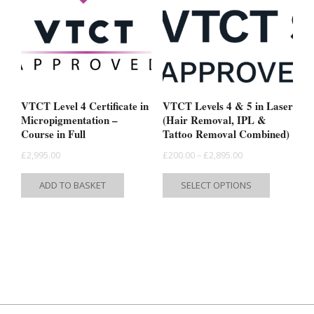
options
may
may
be
be
chosen
chosen
on
on
the
the
product
VTCT Level 4 Certificate in
VTCT Levels 4 & 5 in Laser
product
Micropigmentation –
(Hair Removal, IPL &
page
Course in Full
Tattoo Removal Combined)
page
Price
£
2,995.00
£
200.00
–
£
2,895.00
range:
This
ADD TO BASKET
SELECT OPTIONS
£200.00
product
through
has
£2,895.00
multiple
variants.
The
options
may