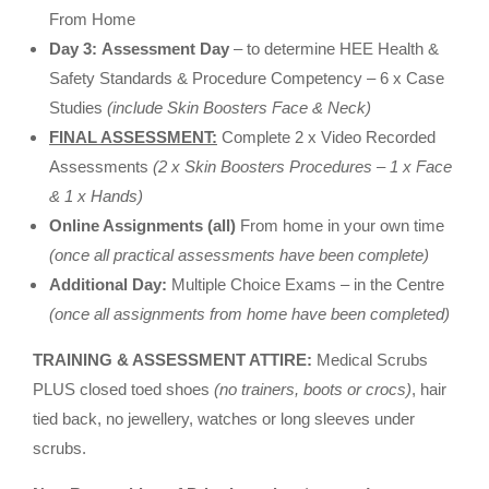
From Home
Day 3:
Assessment Day
– to determine HEE Health &
Safety Standards & Procedure Competency –
6 x Case
Studies
(include Skin Boosters Face & Neck)
FINAL ASSESSMENT:
Complete 2 x Video Recorded
Assessments
(2 x Skin Boosters Procedures – 1 x Face
& 1 x Hands)
Online Assignments (all)
From home in your own time
(once all practical assessments have been complete)
Additional Day:
Multiple Choice Exams – in the Centre
(once all assignments from home have been completed)
TRAINING & ASSESSMENT ATTIRE:
Medical Scrubs
PLUS closed toed shoes
(no trainers, boots or crocs)
, hair
tied back, no jewellery, watches or long sleeves under
scrubs.