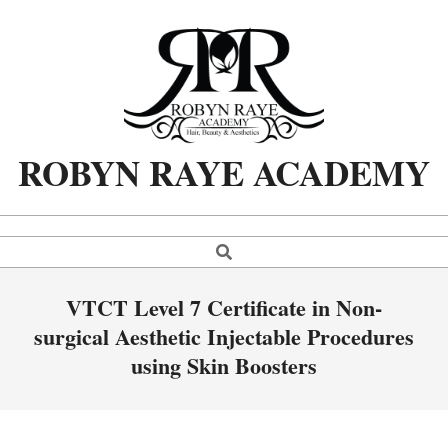
Skip
to
content
ROBYN RAYE ACADEMY
Search
Primary
Navigation
Menu
VTCT Level 7 Certificate in Non-
surgical Aesthetic Injectable Procedures
using Skin Boosters