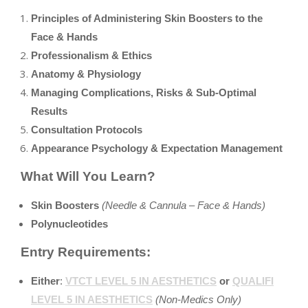
Principles of Administering Skin Boosters to the
Face & Hands
Professionalism & Ethics
Anatomy & Physiology
Managing Complications, Risks & Sub-Optimal
Results
Consultation Protocols
Appearance Psychology & Expectation Management
What Will You Learn?
Skin Boosters
(Needle & Cannula – Face & Hands)
Polynucleotides
Entry Requirements:
Either
:
VTCT LEVEL 5 IN AESTHETICS
or
QUALIFI
LEVEL 5 IN AESTHETICS
(Non-Medics Only)