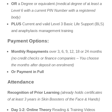
OR
a Degree or equivalent
(medical degree of
at
least a
Level 6 with a current PIN Number with a registered
body)
PLUS
Current and valid Level 3 Basic Life Support (BLS)
and anaphylaxis management training
Payment Options:
Monthly Repayments
over 3, 6, 9, 12, 18 or 24 months
(no credit checks or finance companies – You choose
the months after deposit on enrolment)
Or Payment in Full
Attendance
Recognition of Prior Learning
(already holds certificates
of at least 3 years in Skin Boosters of the Face & Hands)
Day 1-2:
Online Theory
Reading & Training Videos