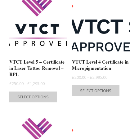
VTCT Level 5 – Certificate
VTCT Level 4 Certificate in
in Laser Tattoo Removal –
Micropigmentation
RPL
Price
£
200.00
–
£
2,995.00
Price
£
250.00
–
£
1,295.00
range:
This
SELECT OPTIONS
range:
This
£200.00
product
SELECT OPTIONS
£250.00
product
through
has
through
has
£2,995.00
multiple
£1,295.00
multiple
variants.
variants.
The
The
options