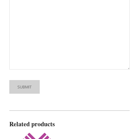
Related products