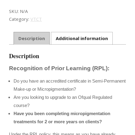
-
RPL
SKU:
N/A
quantity
Category:
VTCT
Description
Additional information
Description
Recognition of Prior Learning (RPL):
Do you have an accredited certificate in Semi-Permanent
Make-up or Micropigmentation?
Are you looking to upgrade to an Ofqual Regulated
course?
Have you been completing micropigmentation
treatments for 2 or more years on clients?
Under the RPL policy, this means as you have already