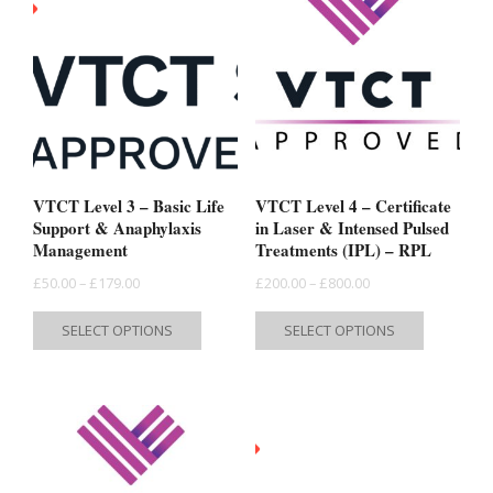
VTCT Level 3 – Basic Life
VTCT Level 4 – Certificate
Support & Anaphylaxis
in Laser & Intensed Pulsed
Management
Treatments (IPL) – RPL
Price
Price
£
50.00
–
£
179.00
£
200.00
–
£
800.00
range:
range:
This
This
SELECT OPTIONS
SELECT OPTIONS
£50.00
£200.00
product
product
through
through
has
has
£179.00
£800.00
multiple
multiple
variants.
variants.
The
The
options
options