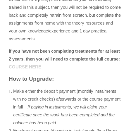
trained in this subject, then you will not be required to come
back and completely retrain from scratch, but complete the
assignments from home with the theory resources and
your own knowledge/experience and 1 day practical
assessments.
If you have not been completing treatments for at least
2 years, then you will need to complete the full course:
COURSE HERE
How to Upgrade:
Make either the deposit payment (monthly instalments
with no credit checks) afterwards or the course payment
in full –
If paying in instalments, we will claim your
certificate once the work has been completed and the
balance has been paid.
Enrolment process
(if paying in instalments then Direct