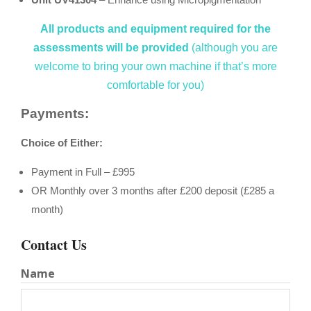
All products and equipment required for the
assessments will be provided
(although you are
welcome to bring your own machine if that’s more
comfortable for you)
Payments:
Choice of Either:
Payment in Full – £995
OR Monthly over 3 months after £200 deposit (£285 a
month)
Contact Us
Name