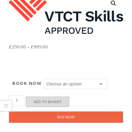
Price
£
250.00
–
£
995.00
range:
£250.00
through
£995.00
BOOK NOW
VTCT
ADD TO BASKET
Level
4
Certificate
BUY NOW
in
Micropigmentation