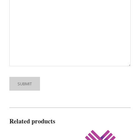
Related products