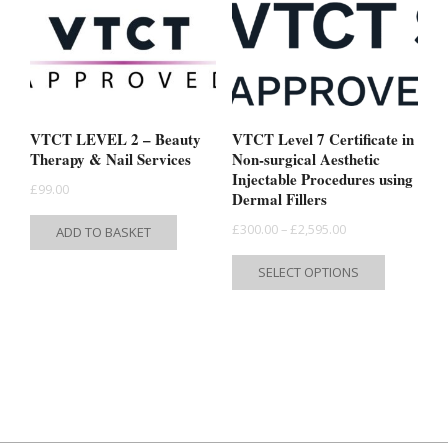
may
may
be
be
chosen
chosen
on
on
the
the
VTCT LEVEL 2 – Beauty
VTCT Level 7 Certificate in
product
product
Therapy & Nail Services
Non-surgical Aesthetic
Injectable Procedures using
page
page
£
99.00
Dermal Fillers
Price
£
300.00
–
£
2,595.00
ADD TO BASKET
range:
This
SELECT OPTIONS
£300.00
product
through
has
£2,595.00
multiple
variants.
The
options
may