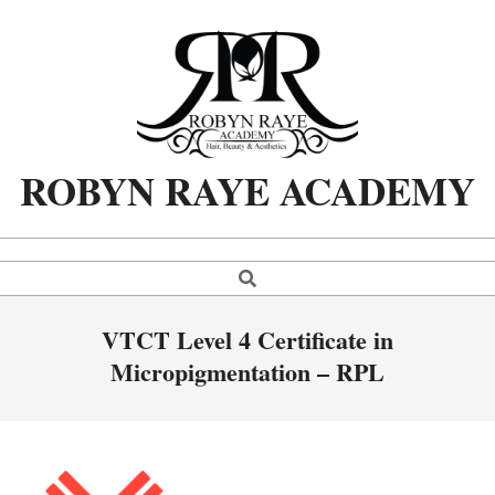
Skip
to
content
ROBYN RAYE ACADEMY
Search
Primary
Navigation
Menu
VTCT Level 4 Certificate in
Micropigmentation – RPL