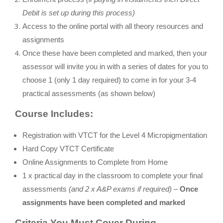
Debit is set up during this process)
Access to the online portal with all theory resources and
assignments
Once these have been completed and marked, then your
assessor will invite you in with a series of dates for you to
choose 1 (only 1 day required) to come in for your 3-4
practical assessments (as shown below)
Course Includes:
Registration with VTCT for the Level 4 Micropigmentation
Hard Copy VTCT Certificate
Online Assignments to Complete from Home
1 x practical day in the classroom to complete your final
assessments
(and 2 x A&P exams if required) –
Once
assignments have been completed and marked
Criteria You Must Cover During