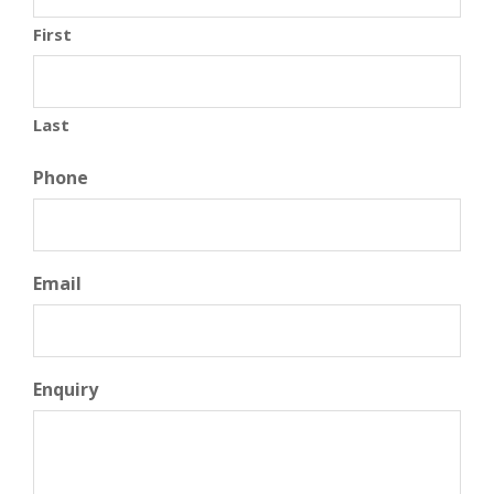
First
Last
Phone
Email
Enquiry