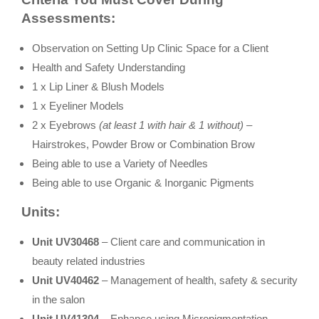
Assessments:
Observation on Setting Up Clinic Space for a Client
Health and Safety Understanding
1 x Lip Liner & Blush Models
1 x Eyeliner Models
2 x Eyebrows
(at least 1 with hair & 1 without) –
Hairstrokes, Powder Brow or Combination Brow
Being able to use a Variety of Needles
Being able to use Organic & Inorganic Pigments
Units:
Unit UV30468
– Client care and communication in
beauty related industries
Unit UV40462
– Management of health, safety & security
in the salon
Unit UV41304
– Enhance using Micropigmentation