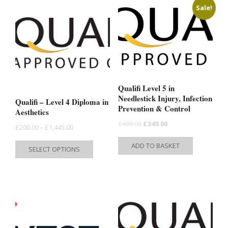
Sale!
Qualifi Level 5 in
Needlestick Injury, Infection
Qualifi – Level 4 Diploma in
Prevention & Control
Aesthetics
Original
Current
£
499.00
£
349.00
Price
£
200.00
–
£
1,445.00
price
price
range:
This
ADD TO BASKET
SELECT OPTIONS
was:
is:
£200.00
product
£499.00.
£349.00.
through
has
£1,445.00
multiple
variants.
The
options