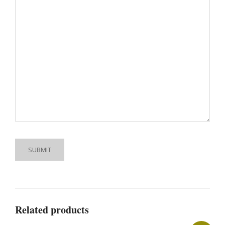
Related products