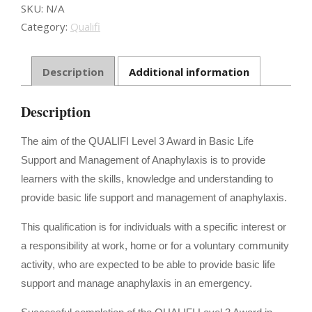
Anaphylaxis
SKU:
N/A
Management
Category:
Qualifi
quantity
Description
Additional information
Description
The aim of the QUALIFI Level 3 Award in Basic Life
Support and Management of Anaphylaxis is to provide
learners with the skills, knowledge and understanding to
provide basic life support and management of anaphylaxis.
This qualification is for individuals with a specific interest or
a responsibility at work, home or for a voluntary community
activity, who are expected to be able to provide basic life
support and manage anaphylaxis in an emergency.