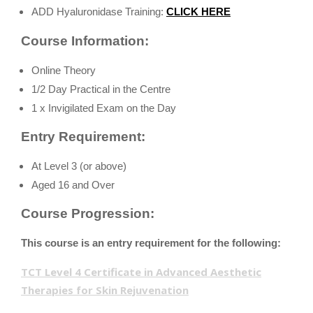
ADD Hyaluronidase Training:
CLICK HERE
Course Information:
Online Theory
1/2 Day Practical in the Centre
1 x Invigilated Exam on the Day
Entry Requirement:
At Level 3 (or above)
Aged 16 and Over
Course Progression:
This course is an entry requirement for the following:
TCT Level 4 Certificate in Advanced Aesthetic
Therapies for Skin Rejuvenation