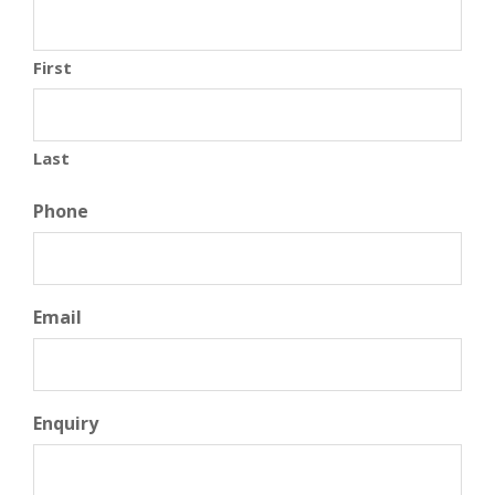
First
Last
Phone
Email
Enquiry