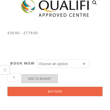
Price
£
50.00
–
£
179.00
range:
£50.00
through
£179.00
BOOK NOW
LEVEL
ADD TO BASKET
3
-
Basic
BUY NOW
Life
Support
and