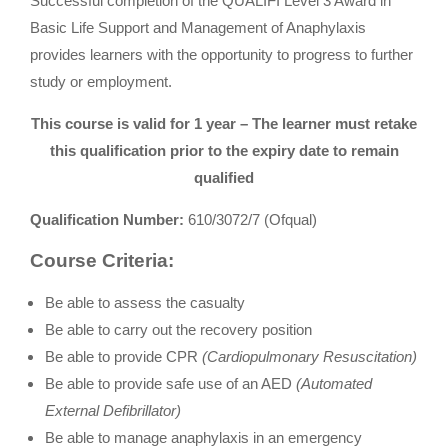
Successful completion of the QUALIFI Level 3 Award in
Basic Life Support and Management of Anaphylaxis
provides learners with the opportunity to progress to further
study or employment.
This course is valid for 1 year – The learner must retake
this qualification prior to the expiry date to remain
qualified
Qualification Number:
610/3072/7 (Ofqual)
Course Criteria:
Be able to assess the casualty
Be able to carry out the recovery position
Be able to provide CPR
(Cardiopulmonary Resuscitation)
Be able to provide safe use of an AED
(Automated
External Defibrillator)
Be able to manage anaphylaxis in an emergency