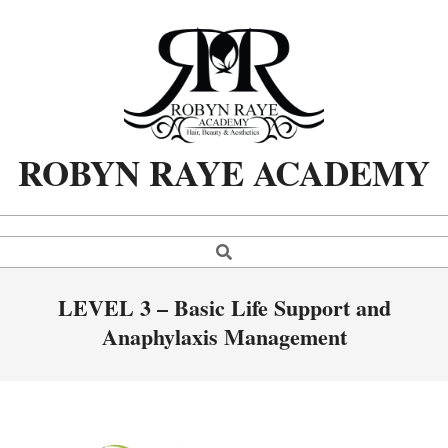
Skip
to
content
ROBYN RAYE ACADEMY
Search
Primary
Navigation
Menu
LEVEL 3 – Basic Life Support and
Anaphylaxis Management