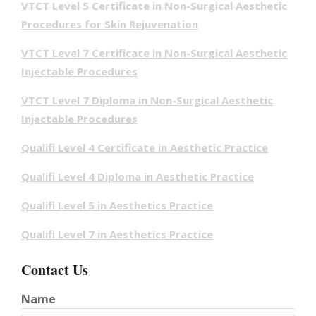
VTCT Level 5 Certificate in Non-Surgical Aesthetic
Procedures for Skin Rejuvenation
VTCT Level 7 Certificate in Non-Surgical Aesthetic
Injectable Procedures
VTCT Level 7 Diploma in Non-Surgical Aesthetic
Injectable Procedures
Qualifi Level 4 Certificate in Aesthetic Practice
Qualifi Level 4 Diploma in Aesthetic Practice
Qualifi Level 5 in Aesthetics Practice
Qualifi Level 7 in Aesthetics Practice
Contact Us
Name