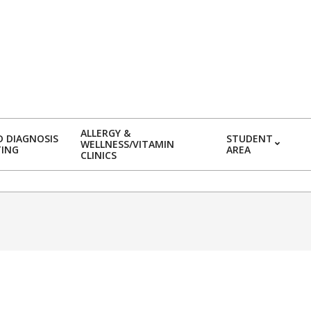
ALLERGY &
 DIAGNOSIS
STUDENT
WELLNESS/VITAMIN
TING
AREA
CLINICS