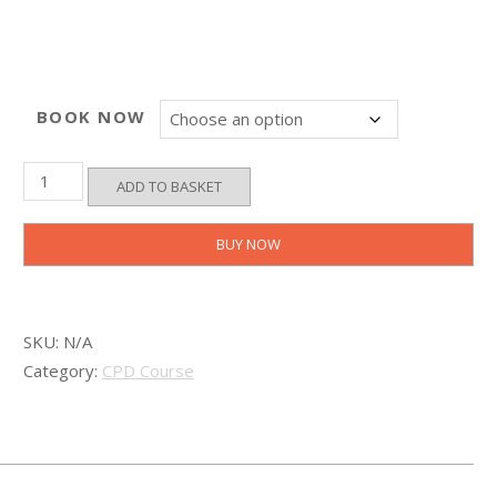
range:
£50.00
through
£1,499.00
BOOK NOW
Scalp
ADD TO BASKET
Micropigmentation
Course
quantity
BUY NOW
SKU:
N/A
Category:
CPD Course