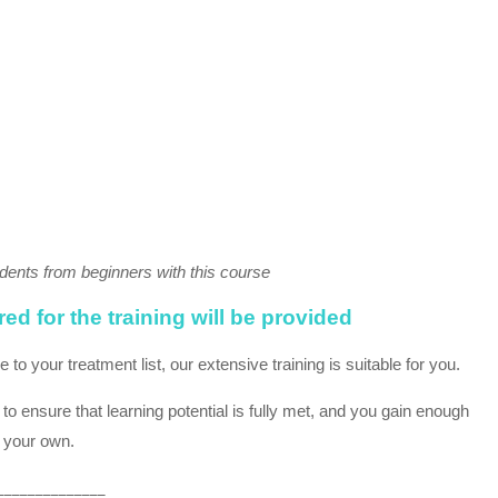
dents from beginners with this course
d for the training will be provided
o your treatment list, our extensive training is suitable for you.
 ensure that learning potential is fully met, and you gain enough
n your own.
______________