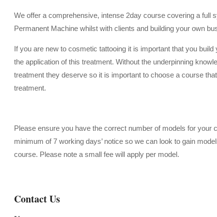
We offer a comprehensive, intense 2day course covering a full sy
Permanent Machine whilst with clients and building your own busi
If you are new to cosmetic tattooing it is important that you build
the application of this treatment. Without the underpinning knowled
treatment they deserve so it is important to choose a course that 
treatment.
Please ensure you have the correct number of models for your co
minimum of 7 working days’ notice so we can look to gain models f
course.
Please note a small fee will apply per model.
Contact Us