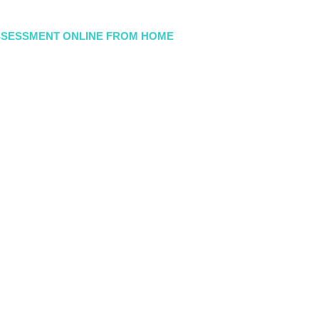
SSESSMENT ONLINE FROM HOME