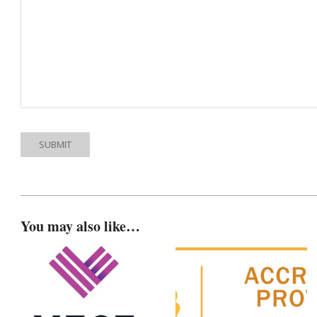
You may also like…