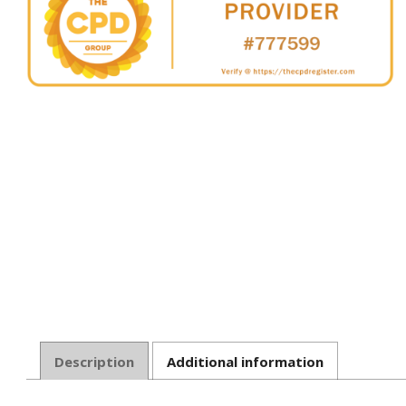
Description
Additional information