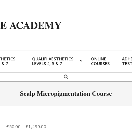
YE ACADEMY
THETICS
QUALIFI AESTHETICS
ONLINE
ADHD
5 & 7
LEVELS 4, 5 & 7
COURSES
TES
Primary
Navigation
Search
Menu
Scalp Micropigmentation Course
Price
£
50.00
–
£
1,499.00