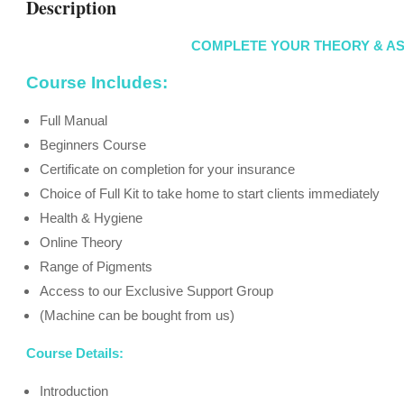
Description
COMPLETE YOUR THEORY & A
Course Includes:
Full Manual
Beginners Course
Certificate on completion for your insurance
Choice of Full Kit to take home to start clients immediately
Health & Hygiene
Online Theory
Range of Pigments
Access to our Exclusive Support Group
(Machine can be bought from us)
Course Details:
Introduction