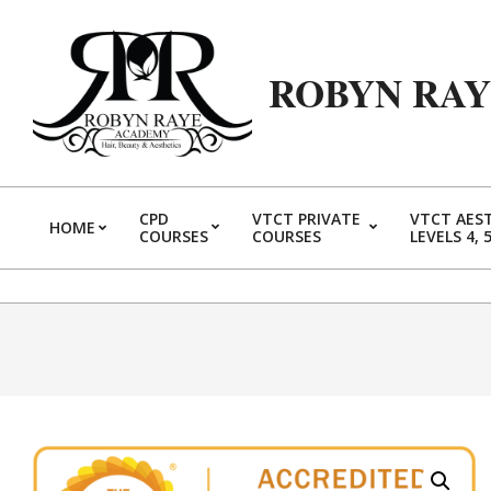
Skip
to
content
ROBYN RA
CPD
VTCT PRIVATE
VTCT AES
HOME
COURSES
COURSES
LEVELS 4, 