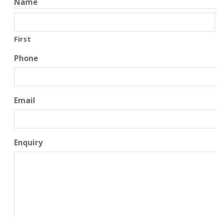
Name
First
Phone
Email
Enquiry