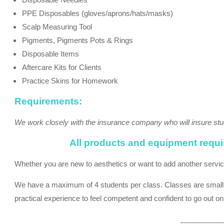
PPE Disposables (gloves/aprons/hats/masks)
Scalp Measuring Tool
Pigments, Pigments Pots & Rings
Disposable Items
Aftercare Kits for Clients
Practice Skins for Homework
Requirements:
We work closely with the insurance company who will insure stu
All products and equipment require
Whether you are new to aesthetics or want to add another service t
We have a maximum of 4 students per class. Classes are small to
practical experience to feel competent and confident to go out o
____________