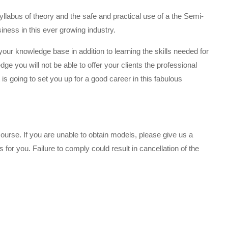
llabus of theory and the safe and practical use of a the Semi-
ness in this ever growing industry.
 your knowledge base in addition to learning the skills needed for
ge you will not be able to offer your clients the professional
is going to set you up for a good career in this fabulous
urse. If you are unable to obtain models, please give us a
or you. Failure to comply could result in cancellation of the