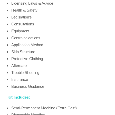
Licensing Laws & Advice
Health & Safety
Legislation’s
Consultations
Equipment
Contraindications
Application Method
Skin Structure
Protective Clothing
Aftercare
Trouble Shooting
Insurance
Business Guidance
Kit Includes:
Semi-Permanent Machine (Extra Cost)
Disposable Needles