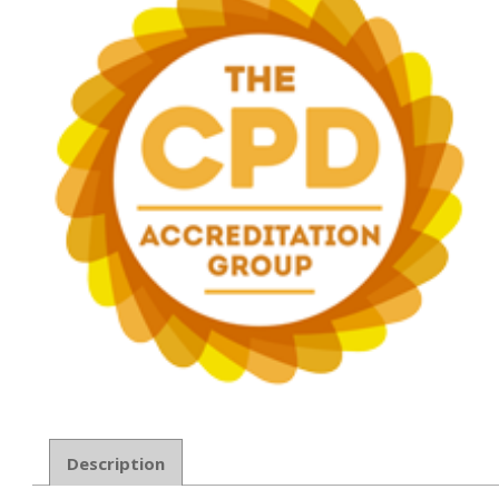
Description