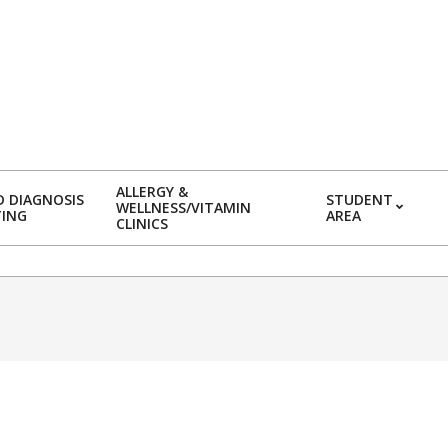
ALLERGY &
 DIAGNOSIS
STUDENT
WELLNESS/VITAMIN
TING
AREA
CLINICS