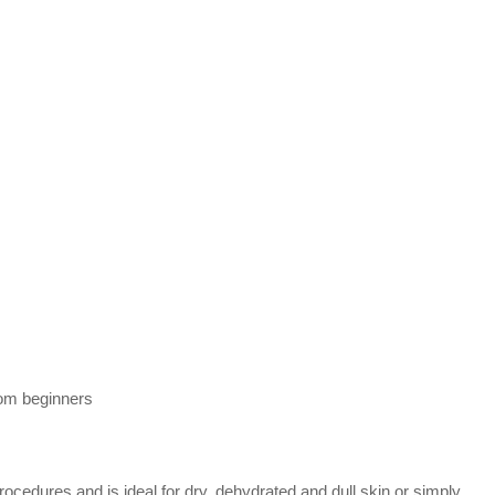
rom beginners
rocedures and is ideal for dry, dehydrated and dull skin or simply