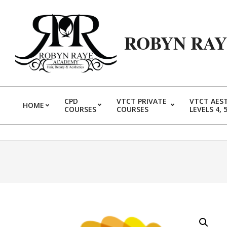
Skip
to
content
ROBYN RA
CPD
VTCT PRIVATE
VTCT AES
HOME
COURSES
COURSES
LEVELS 4, 