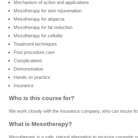
Mechanism of action and applications
Mesotherapy for skin rejuvenation
Mesotherapy for alopecia
Mesotherapy for fat reduction
Mesotherapy for cellulite
Treatment techniques
Post procedure care
Complications
Demonstration
Hands on practice
Insurance
Who is this course for?
We work closely with the insurance company, who can insure f
What is Mesotherapy?
Mesotherapy is a safe, natural alternative to invasive cosmetic p