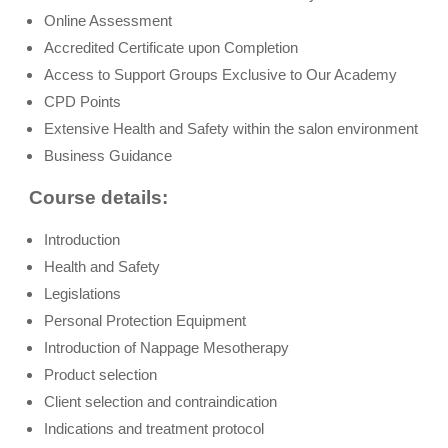
Online Assessment
Accredited Certificate upon Completion
Access to Support Groups Exclusive to Our Academy
CPD Points
Extensive Health and Safety within the salon environment
Business Guidance
Course details:
Introduction
Health and Safety
Legislations
Personal Protection Equipment
Introduction of Nappage Mesotherapy
Product selection
Client selection and contraindication
Indications and treatment protocol