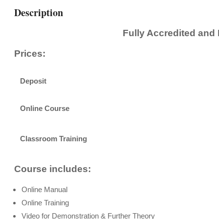
Description
Fully Accredited and
Prices:
Deposit
Online Course
Classroom Training
Course includes:
Online Manual
Online Training
Video for Demonstration & Further Theory