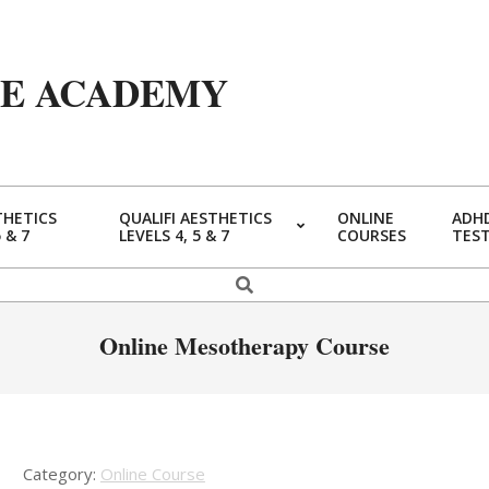
YE ACADEMY
THETICS
QUALIFI AESTHETICS
ONLINE
ADHD
5 & 7
LEVELS 4, 5 & 7
COURSES
TES
Primary
Navigation
Search
Menu
Online Mesotherapy Course
Category:
Online Course