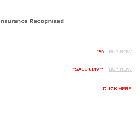
 Insurance Recognised
£50
BUY NOW
*
*SALE £149 **
BUY NOW
CLICK HERE