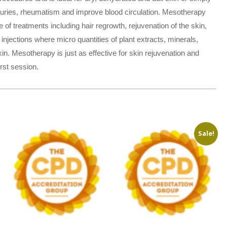
injuries, rheumatism and improve blood circulation. Mesotherapy
 treatments including hair regrowth, rejuvenation of the skin,
injections where micro quantities of plant extracts, minerals,
n. Mesotherapy is just as effective for skin rejuvenation and
rst session.
Sale!