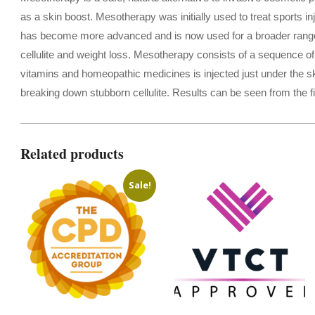
as a skin boost. Mesotherapy was initially used to treat sports 
has become more advanced and is now used for a broader range of
cellulite and weight loss. Mesotherapy consists of a sequence of 
vitamins and homeopathic medicines is injected just under the ski
breaking down stubborn cellulite. Results can be seen from the fi
Related products
Sale!